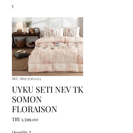
SKU: 8697353632174
UYKU SETI NEV TK
SOMON
FLORAISON
Price
TRY 1,599.00
Quantity
*