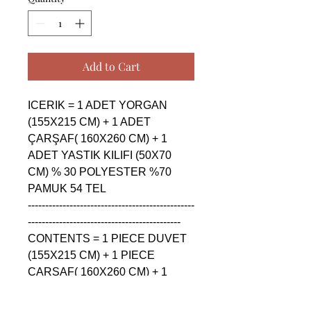
Add to Cart
ICERIK = 1 ADET YORGAN 
(155X215 CM) + 1 ADET 
ÇARŞAF( 160X260 CM) + 1 
ADET YASTIK KILIFI (50X70 
CM) % 30 POLYESTER %70 
PAMUK 54 TEL

------------------------------------------------
--------------------------------------------

CONTENTS = 1 PIECE DUVET 
(155X215 CM) + 1 PIECE 
ÇARŞAF( 160X260 CM) + 1 
PIECE PILLOW CASE (50X70 
CM) % 30 POLYESTER %70 