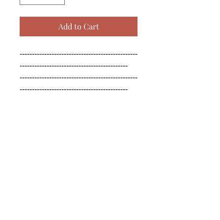
Add to Cart
------------------------------------------------
--------------------------------------------

------------------------------------------------
--------------------------------------------