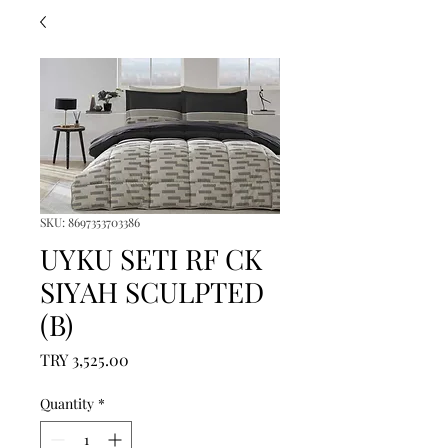
SKU: 8697353703386
UYKU SETI RF CK
SIYAH SCULPTED
(B)
Price
TRY 3,525.00
Quantity
*