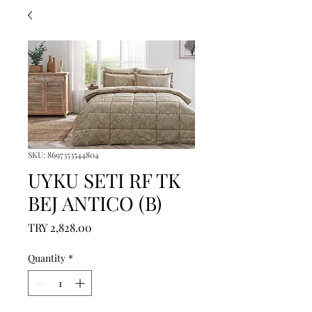
SKU: 8697353544804
UYKU SETI RF TK
BEJ ANTICO (B)
Price
TRY 2,828.00
Quantity
*