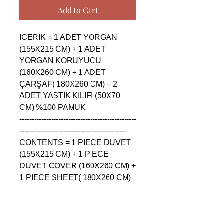
Add to Cart
ICERIK = 1 ADET YORGAN 
(155X215 CM) + 1 ADET 
YORGAN KORUYUCU 
(160X260 CM) + 1 ADET 
ÇARŞAF( 180X260 CM) + 2 
ADET YASTIK KILIFI (50X70 
CM) %100 PAMUK

------------------------------------------------
--------------------------------------------

CONTENTS = 1 PIECE DUVET 
(155X215 CM) + 1 PIECE 
DUVET COVER (160X260 CM) + 
1 PIECE SHEET( 180X260 CM) 
+ 2 PIECE PILLOW CASE 
(50X70 CM) %100 COTTON

------------------------------------------------