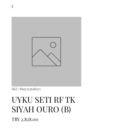
SKU: 8697353658075
UYKU SETI RF TK
SIYAH OURO (B)
Price
TRY 2,828.00