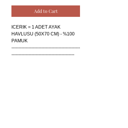
Add to Cart
ICERIK = 1 ADET AYAK 
HAVLUSU (50X70 CM) - %100 
PAMUK

------------------------------------------------
--------------------------------------------

CONTENTS = 1 PIECE FLOOR 
FOOT TOWEL (50X70 CM) - 
%100 COTTON

------------------------------------------------
--------------------------------------------

СОДЕРЖАНИЕ = 1 ШТУКА 
ПОЛОТЕНЦЕ ДЛЯ НОГ (50X70 
CM) - %100 ХЛОПОК