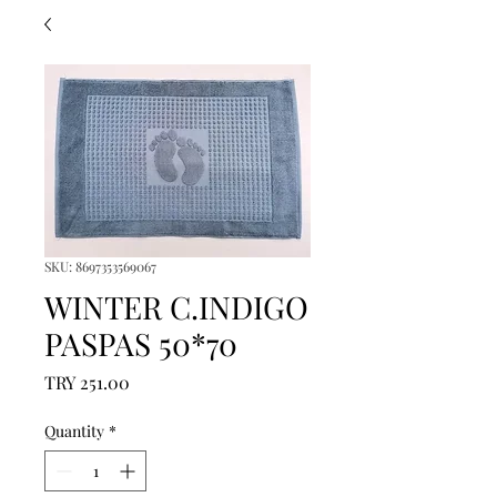
SKU: 8697353569067
WINTER C.INDIGO
PASPAS 50*70
Price
TRY 251.00
Quantity
*