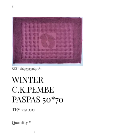
SKU: 8697353569081
WINTER
C.K.PEMBE
PASPAS 50*70
Price
TRY 251.00
Quantity
*