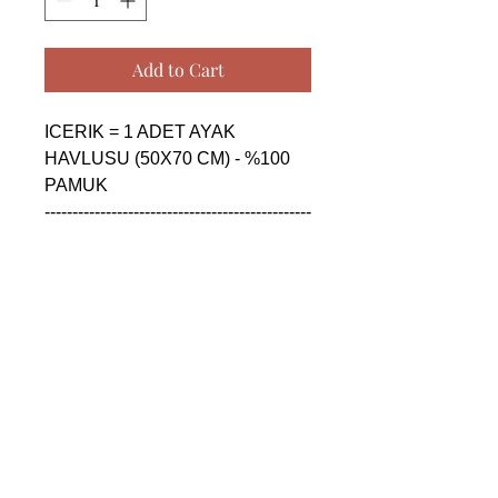
Add to Cart
ICERIK = 1 ADET AYAK 
HAVLUSU (50X70 CM) - %100 
PAMUK

------------------------------------------------
--------------------------------------------

CONTENTS = 1 PIECE FLOOR 
FOOT TOWEL (50X70 CM) - 
%100 COTTON

------------------------------------------------
--------------------------------------------

СОДЕРЖАНИЕ = 1 ШТУКА 
ПОЛОТЕНЦЕ ДЛЯ НОГ (50X70 
CM) - %100 ХЛОПОК