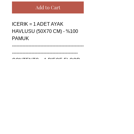
Add to Cart
ICERIK = 1 ADET AYAK 
HAVLUSU (50X70 CM) - %100 
PAMUK

------------------------------------------------
--------------------------------------------

CONTENTS = 1 PIECE FLOOR 
FOOT TOWEL (50X70 CM) - 
%100 COTTON

------------------------------------------------
--------------------------------------------

СОДЕРЖАНИЕ = 1 ШТУКА 
ПОЛОТЕНЦЕ ДЛЯ НОГ (50X70 
CM) - %100 ХЛОПОК