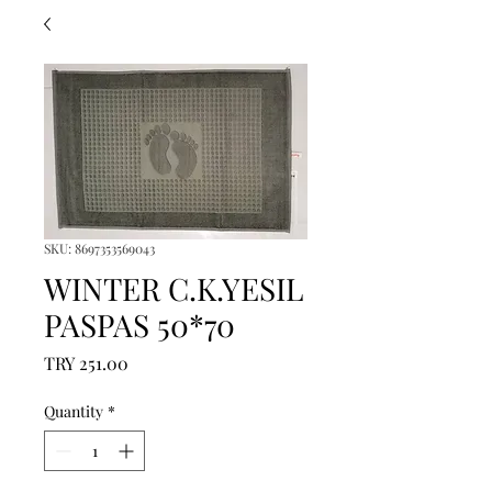
SKU: 8697353569043
WINTER C.K.YESIL
PASPAS 50*70
Price
TRY 251.00
Quantity
*