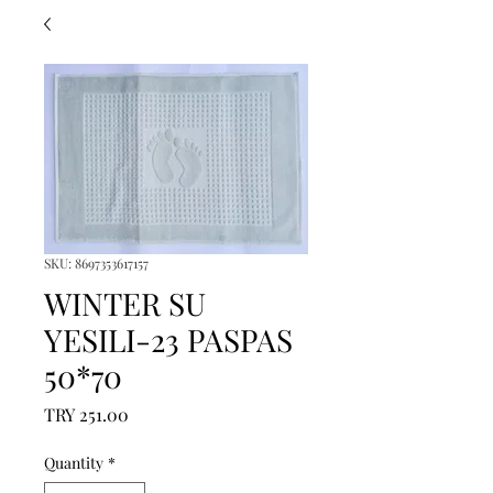
SKU: 8697353617157
WINTER SU
YESILI-23 PASPAS
50*70
Price
TRY 251.00
Quantity
*