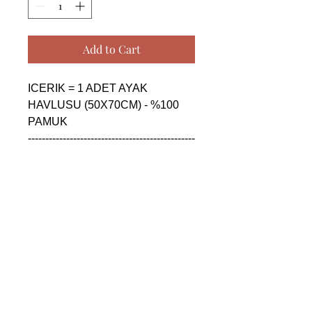
Add to Cart
ICERIK = 1 ADET AYAK 
HAVLUSU (50X70CM) - %100 
PAMUK

------------------------------------------------
--------------------------------------------

CONTENTS = 1 PIECE FLOOR 
FOOT TOWEL (50X70CM) - 
%100 COTTON

------------------------------------------------
--------------------------------------------

СОДЕРЖАНИЕ = 1 ШТУКА 
ПОЛОТЕНЦЕ ДЛЯ НОГ 
(50X70CM) - %100 ХЛОПОК