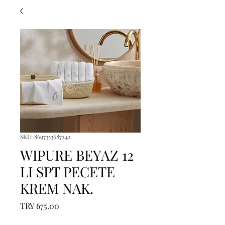
SKU: 8697353687242
WIPURE BEYAZ 12
LI SPT PECETE
KREM NAK.
Price
TRY 675.00