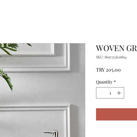
WOVEN GRI
SKU: 8697353626814
Price
TRY 205.00
Quantity
*