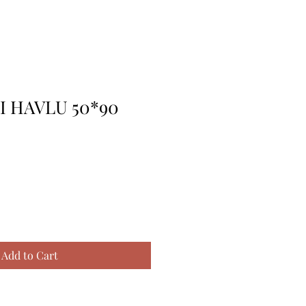
 HAVLU 50*90
Add to Cart