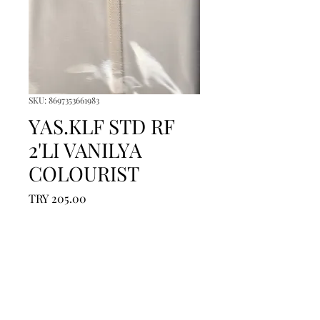
SKU: 8697353661983
YAS.KLF STD RF
2'LI VANILYA
COLOURIST
Price
TRY 205.00
Quantity
*
Add to Cart