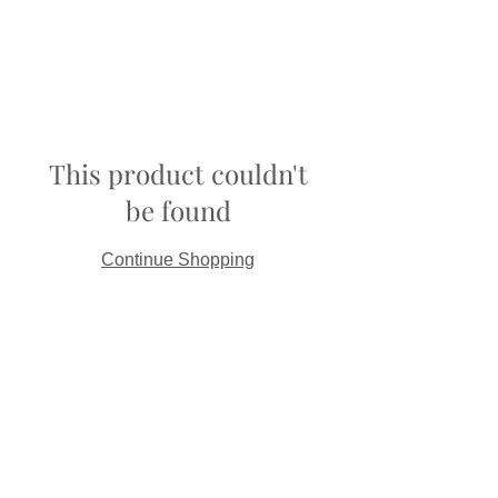
This product couldn't
be found
Continue Shopping