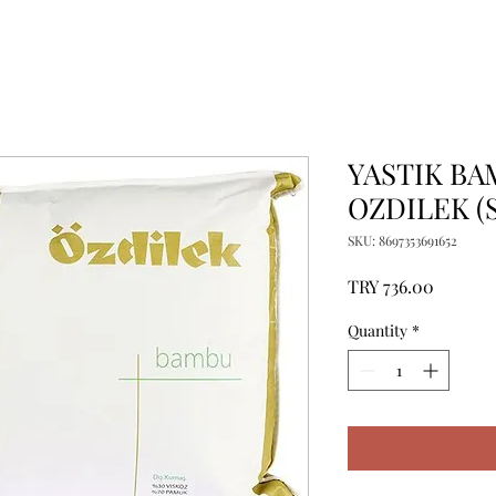
YASTIK BA
OZDILEK (S
SKU: 8697353691652
Price
TRY 736.00
Quantity
*