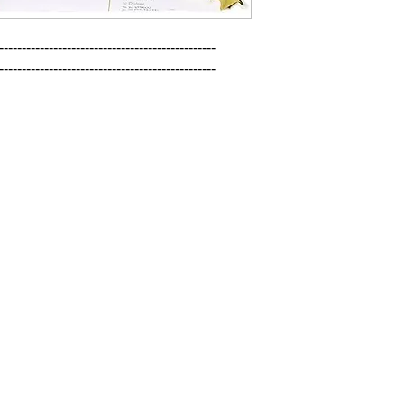
------------------------------------------------

------------------------------------------------