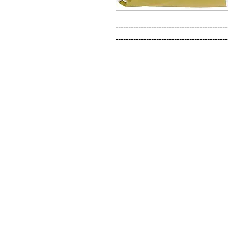
--------------------------------------------
--------------------------------------------