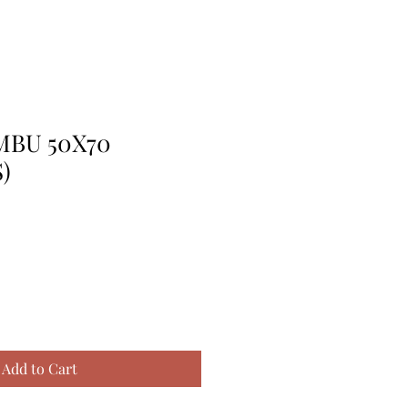
MBU 50X70
)
Add to Cart