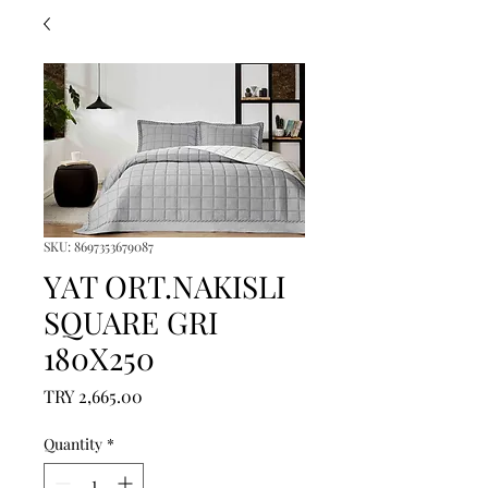
SKU: 8697353679087
YAT ORT.NAKISLI
SQUARE GRI
180X250
Price
TRY 2,665.00
Quantity
*