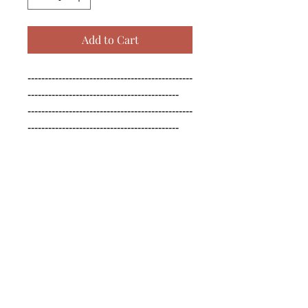
Add to Cart
------------------------------------------------
--------------------------------------------

------------------------------------------------
--------------------------------------------