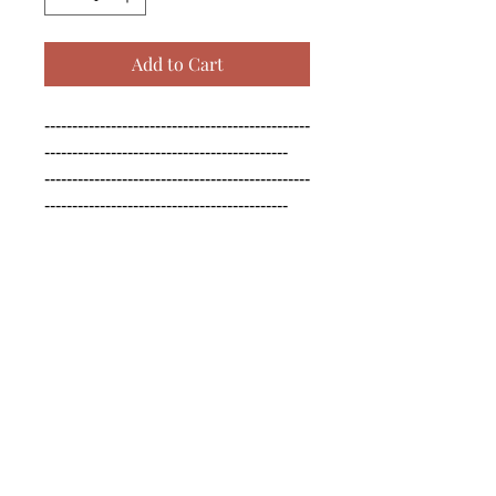
Add to Cart
------------------------------------------------
--------------------------------------------

------------------------------------------------
--------------------------------------------