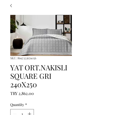
SKU: 8697353679056
YAT ORT.NAKISLI
SQUARE GRI
240X250
Price
TRY 2,862.00
Quantity
*