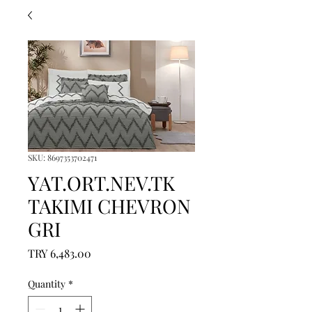
SKU: 8697353702471
YAT.ORT.NEV.TK
TAKIMI CHEVRON
GRI
Price
TRY 6,483.00
Quantity
*