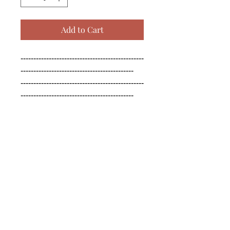
Add to Cart
------------------------------------------------
--------------------------------------------

------------------------------------------------
--------------------------------------------