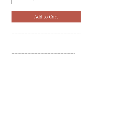
Add to Cart
------------------------------------------------
--------------------------------------------

------------------------------------------------
--------------------------------------------