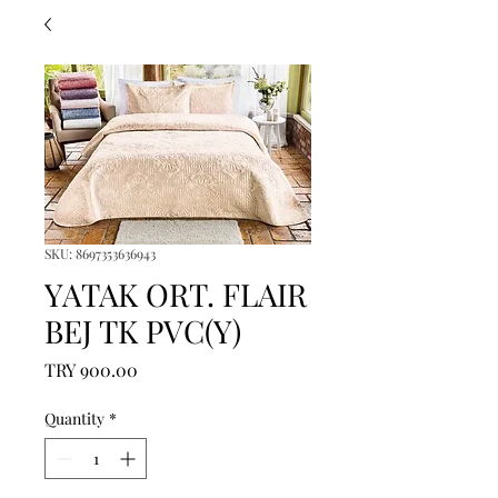
SKU: 8697353636943
YATAK ORT. FLAIR
BEJ TK PVC(Y)
Price
TRY 900.00
Quantity
*