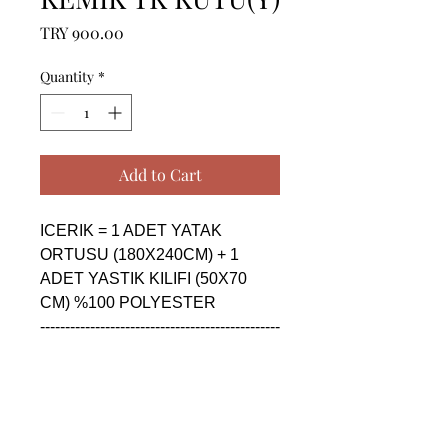
Price
TRY 900.00
Quantity
*
Add to Cart
ICERIK = 1 ADET YATAK 
ORTUSU (180X240CM) + 1 
ADET YASTIK KILIFI (50X70 
CM) %100 POLYESTER

------------------------------------------------
--------------------------------------------

CONTENTS = 1 PIECE 
BEDSPREAD (180X240CM) + 1 
PIECE PILLOW CASE (50X70 
CM) %100 POLYESTER
