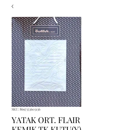
SKU: 8697353603136
YATAK ORT. FLAIR
KEMIK TK KUTU(Y)