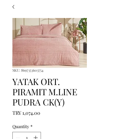
SKU: 8697353603754
YATAK ORT.
PIRAMIT M.LINE
PUDRA CK(Y)
Price
TRY 1,074.00
Quantity
*