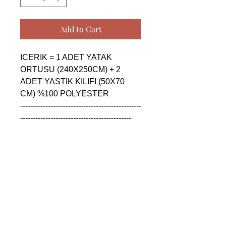
Add to Cart
ICERIK = 1 ADET YATAK 
ORTUSU (240X250CM) + 2 
ADET YASTIK KILIFI (50X70 
CM) %100 POLYESTER

------------------------------------------------
--------------------------------------------

CONTENTS = 1 PIECE 
BEDSPREAD (240X250CM) + 2 
PIECE PILLOW CASE (50X70 
CM) %100 POLYESTER

------------------------------------------------
--------------------------------------------

СОДЕРЖАНИЕ = 1 ШТУКА 
ПОКРОВАЛ (240X250CM) + 2 