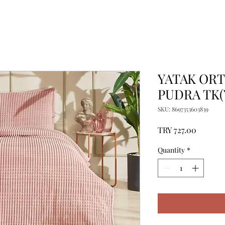
YATAK ORT
PUDRA TK(
SKU: 8697353603839
Price
TRY 727.00
Quantity
*