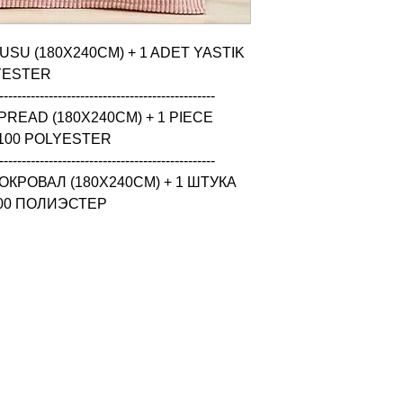
USU (180X240CM) + 1 ADET YASTIK 
YESTER

------------------------------------------------

READ (180X240CM) + 1 PIECE 
100 POLYESTER

------------------------------------------------

КРОВАЛ (180X240CM) + 1 ШТУКА 
100 ПОЛИЭСТЕР