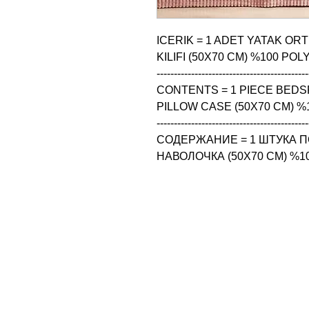
ICERIK = 1 ADET YATAK ORT
KILIFI (50X70 CM) %100 POL
--------------------------------------------
CONTENTS = 1 PIECE BEDSP
PILLOW CASE (50X70 CM) %
--------------------------------------------
СОДЕРЖАНИЕ = 1 ШТУКА ПО
НАВОЛОЧКА (50X70 CM) %