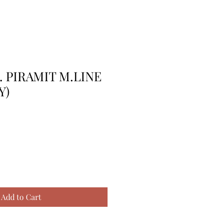
. PIRAMIT M.LINE
Y)
Add to Cart