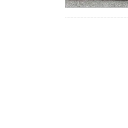
--------------------------------------------
--------------------------------------------