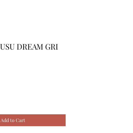
TUSU DREAM GRI
Add to Cart