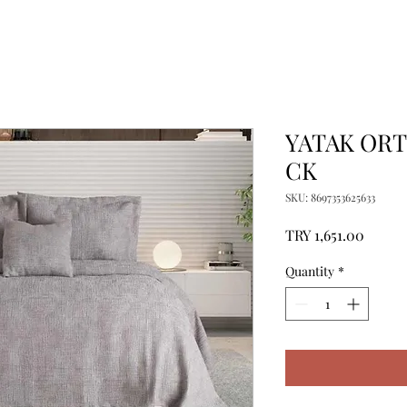
YATAK OR
CK
SKU: 8697353625633
Price
TRY 1,651.00
Quantity
*