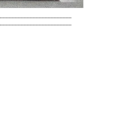
------------------------------------------------

------------------------------------------------