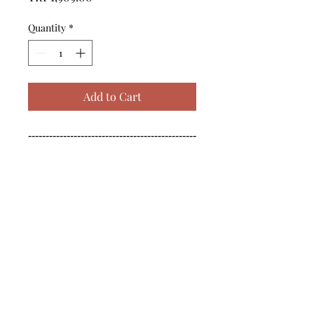
Quantity
*
Add to Cart
------------------------------------------------
--------------------------------------------

------------------------------------------------
--------------------------------------------