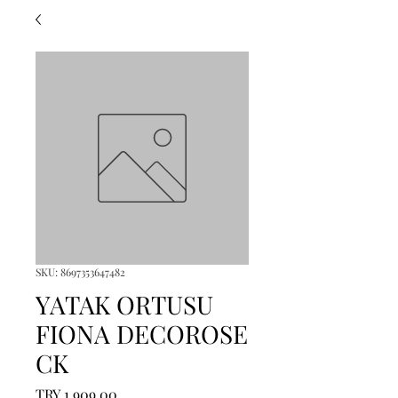
SKU: 8697353647482
YATAK ORTUSU
FIONA DECOROSE
CK
Price
TRY 1,909.00