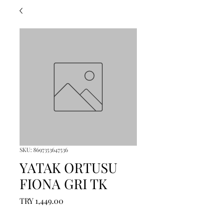
SKU: 8697353647536
YATAK ORTUSU
FIONA GRI TK
Price
TRY 1,449.00