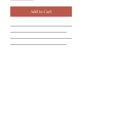
Add to Cart
------------------------------------------------
--------------------------------------------

------------------------------------------------
--------------------------------------------