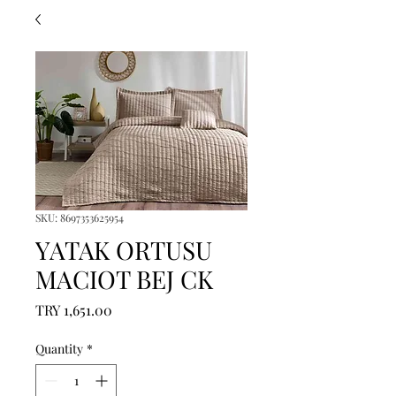
SKU: 8697353625954
YATAK ORTUSU
MACIOT BEJ CK
Price
TRY 1,651.00
Quantity
*