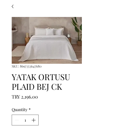
SKU: 8697353647680
YATAK ORTUSU
PLAID BEJ CK
Price
TRY 2,196.00
Quantity
*