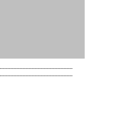
------------------------------------------------

------------------------------------------------