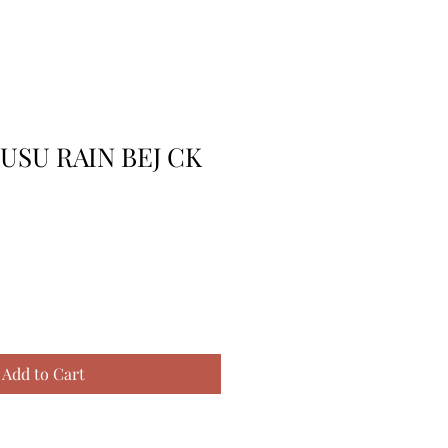
USU RAIN BEJ CK
Add to Cart