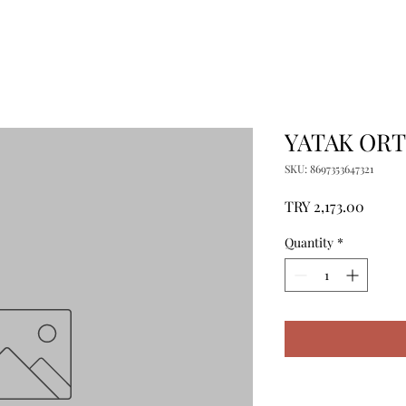
YATAK ORT
SKU: 8697353647321
Price
TRY 2,173.00
Quantity
*