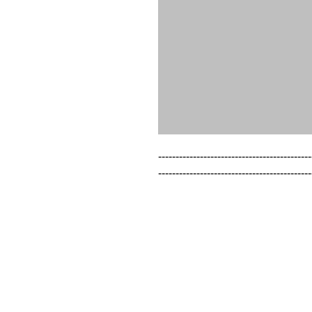
--------------------------------------------
--------------------------------------------