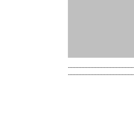
--------------------------------------------
--------------------------------------------