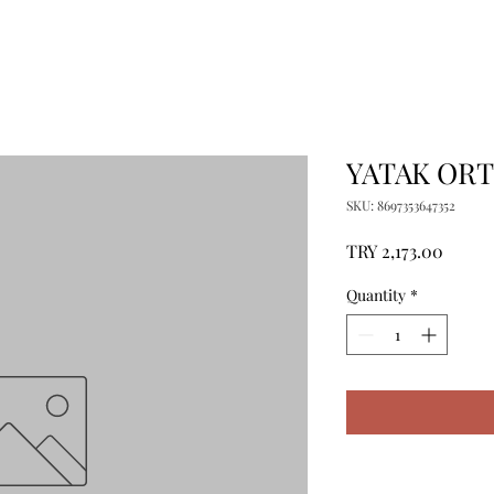
YATAK ORT
SKU: 8697353647352
Price
TRY 2,173.00
Quantity
*