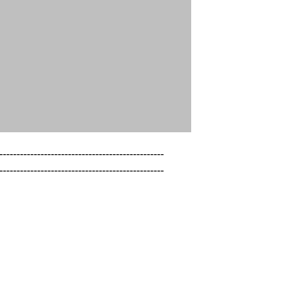
------------------------------------------------

------------------------------------------------