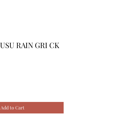
USU RAIN GRI CK
Add to Cart