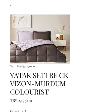
SKU: 8697353679186
YATAK SETI RF CK
VIZON-MURDUM
COLOURIST
Price
TRY 2,193.00
Quantity
*