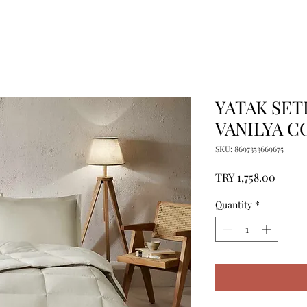
YATAK SETI
VANILYA C
SKU: 8697353669675
Price
TRY 1,758.00
Quantity
*