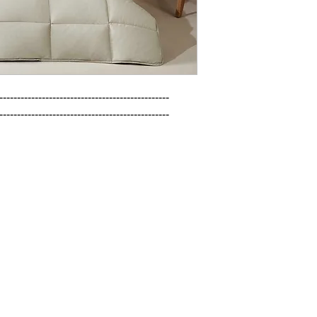
------------------------------------------------

------------------------------------------------