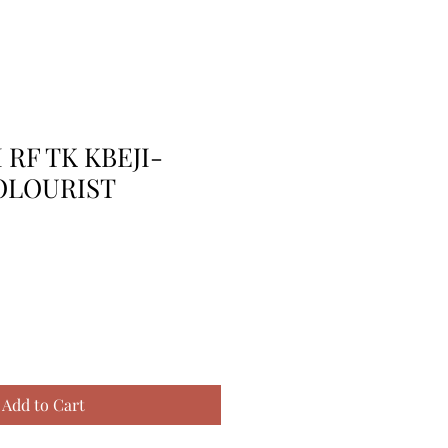
 RF TK KBEJI-
OLOURIST
Add to Cart