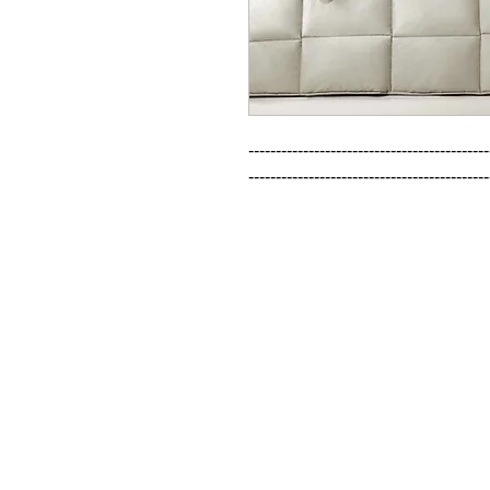
--------------------------------------------
--------------------------------------------