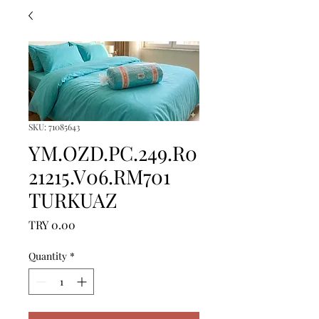
SKU: 71085643
YM.OZD.PC.249.R0
21215.V06.RM701
TURKUAZ
Price
TRY 0.00
Quantity
*