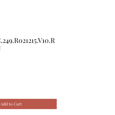
249.R021215.V10.R
N
Add to Cart