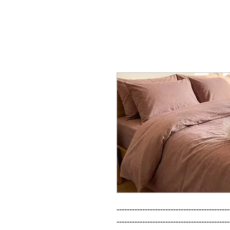
--------------------------------------------
--------------------------------------------