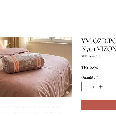
YM.OZD.PC.
N701 VIZO
SKU: 71085646
Price
TRY 0.00
Quantity
*
------------------------------------------------

------------------------------------------------