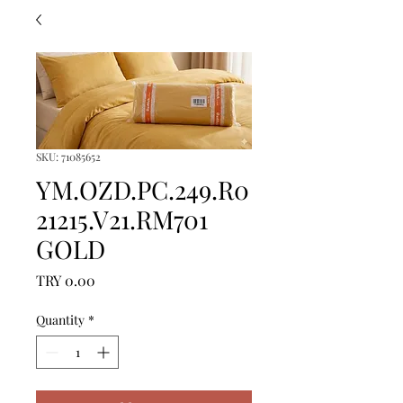
SKU: 71085652
YM.OZD.PC.249.R0
21215.V21.RM701
GOLD
Price
TRY 0.00
Quantity
*