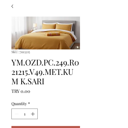
SKU: 71113215
YM.OZD.PC.249.R0
21215.V49.MET.KU
M K.SARI
Price
TRY 0.00
Quantity
*