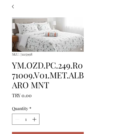
SKU: 71115998
YM.OZD.PC.249.R0
71009.V01.MET.ALB
ARO MNT
Price
TRY 0.00
Quantity
*