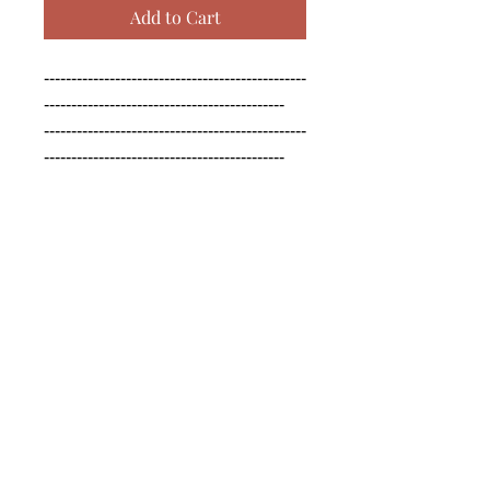
Add to Cart
------------------------------------------------
--------------------------------------------

------------------------------------------------
--------------------------------------------