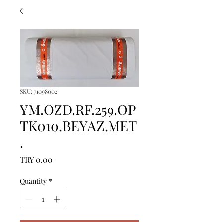
SKU: 71098002
YM.OZD.RF.259.OP
TK010.BEYAZ.MET
.
Price
TRY 0.00
Quantity
*