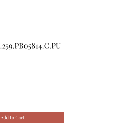
259.PB05814.C.PU
Add to Cart