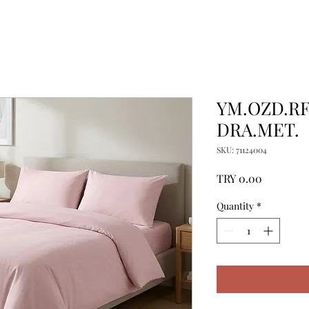
YM.OZD.RF.
DRA.MET.
SKU: 71124004
Price
TRY 0.00
Quantity
*