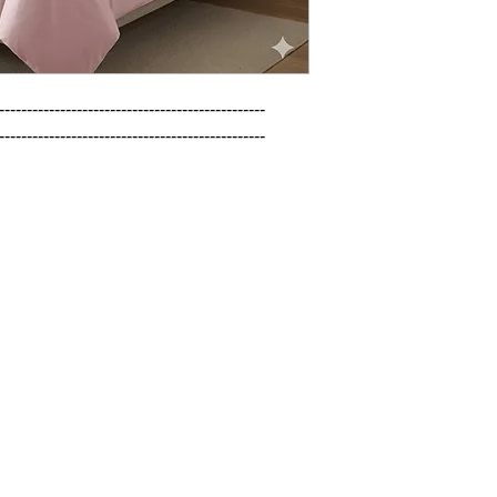
------------------------------------------------

------------------------------------------------