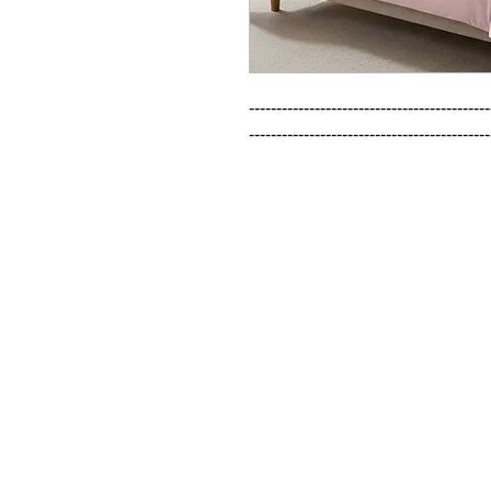
--------------------------------------------
--------------------------------------------