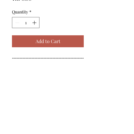
Quantity
*
Add to Cart
------------------------------------------------
--------------------------------------------

------------------------------------------------
--------------------------------------------