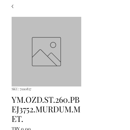
SKU: 71110837
YM.OZD.ST.260.PB
EJ3752.MURDUM.M
ET.
Price
TRY 0.00