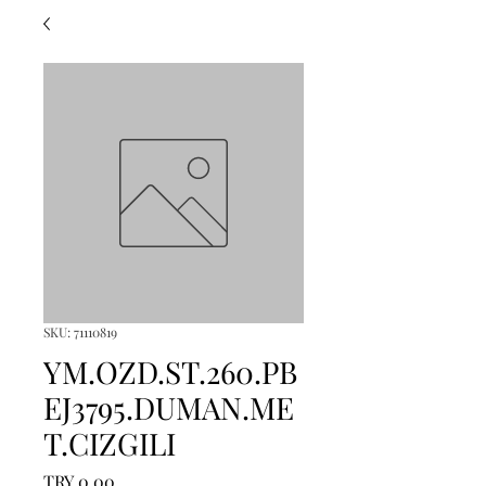
SKU: 71110819
YM.OZD.ST.260.PB
EJ3795.DUMAN.ME
T.CIZGILI
Price
TRY 0.00