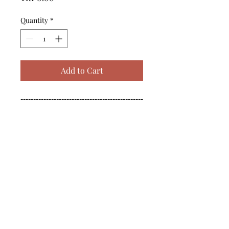
Quantity
*
Add to Cart
------------------------------------------------
--------------------------------------------

------------------------------------------------
--------------------------------------------