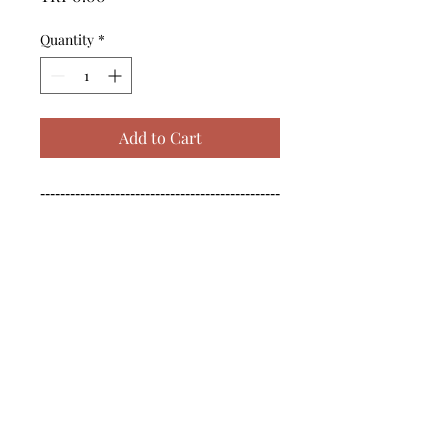
Quantity
*
Add to Cart
------------------------------------------------
--------------------------------------------

------------------------------------------------
--------------------------------------------