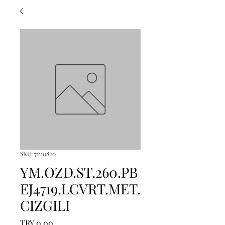
SKU: 71110820
YM.OZD.ST.260.PB
EJ4719.LCVRT.MET.
CIZGILI
Price
TRY 0.00