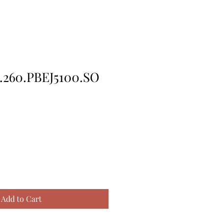
.260.PBEJ5100.SO
Add to Cart