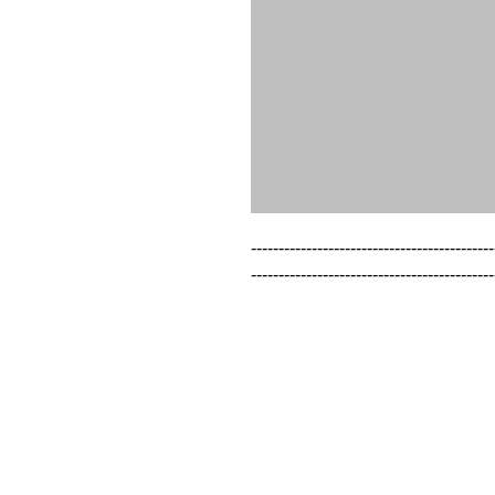
--------------------------------------------
--------------------------------------------