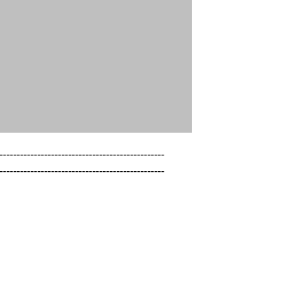
------------------------------------------------

------------------------------------------------