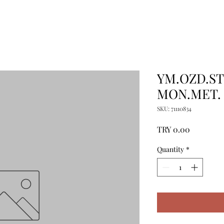
YM.OZD.ST
MON.MET.
SKU: 71110834
Price
TRY 0.00
Quantity
*