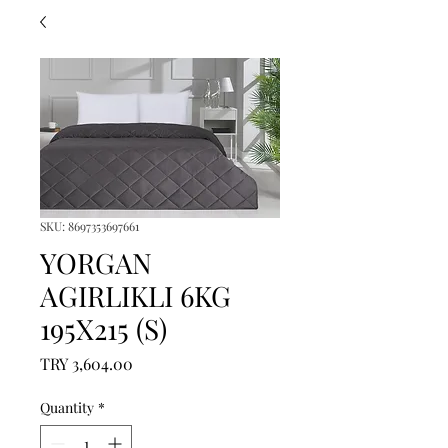
SKU: 8697353697661
YORGAN
AGIRLIKLI 6KG
195X215 (S)
Price
TRY 3,604.00
Quantity
*