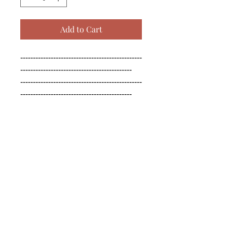
Add to Cart
------------------------------------------------
--------------------------------------------

------------------------------------------------
--------------------------------------------