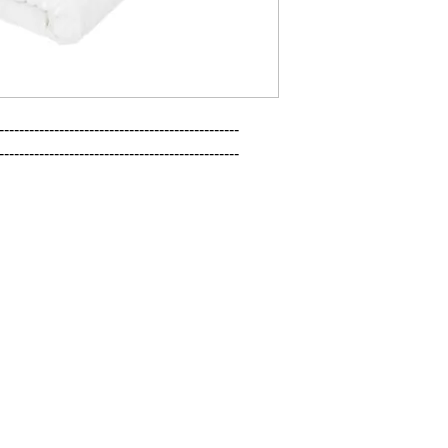
------------------------------------------------

------------------------------------------------