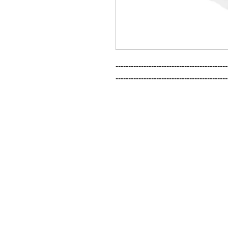
--------------------------------------------
--------------------------------------------