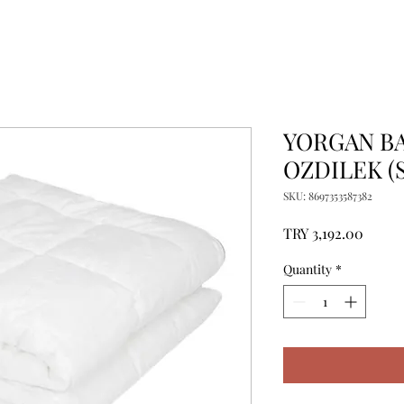
YORGAN BA
OZDILEK (S
SKU: 8697353587382
Price
TRY 3,192.00
Quantity
*