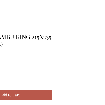
MBU KING 215X235
)
Add to Cart