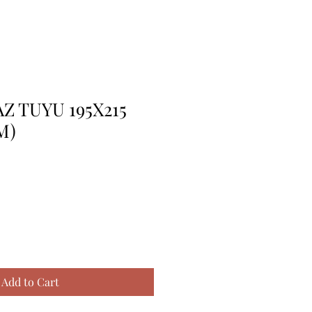
Z TUYU 195X215
M)
Add to Cart