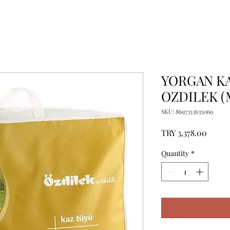
YORGAN KA
OZDILEK (
SKU: 8697353635069
Price
TRY 3,378.00
Quantity
*