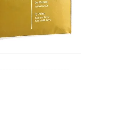
------------------------------------------------

------------------------------------------------