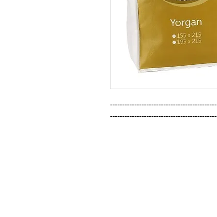
--------------------------------------------
--------------------------------------------