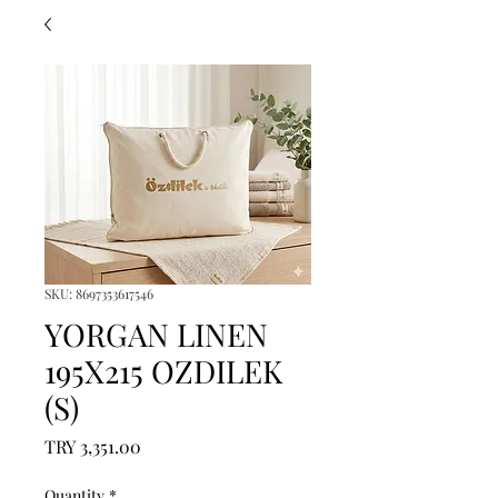
SKU: 8697353617546
YORGAN LINEN
195X215 OZDILEK
(S)
Price
TRY 3,351.00
Quantity
*