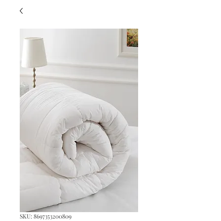
SKU: 8697353200809