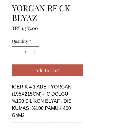
YORGAN RF CK
BEYAZ
Price
TRY 1,385.00
Quantity
*
Add to Cart
ICERIK = 1 ADET YORGAN 
(195X215CM) - IC DOLGU : 
%100 SILIKON ELYAF , DIS 
KUMAS :%100 PAMUK 400 
Gr/M2

------------------------------------------------
--------------------------------------------
