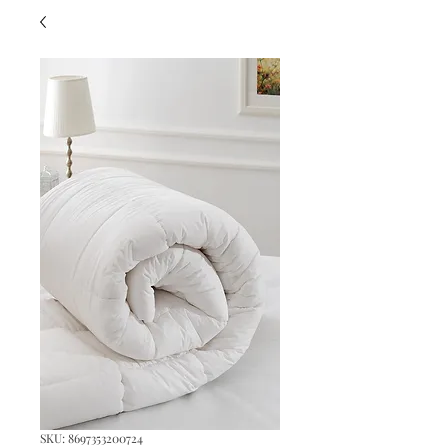
SKU: 8697353200724