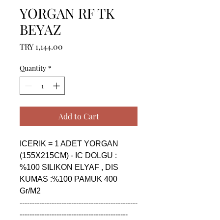
YORGAN RF TK
BEYAZ
Price
TRY 1,144.00
Quantity
*
Add to Cart
ICERIK = 1 ADET YORGAN 
(155X215CM) - IC DOLGU : 
%100 SILIKON ELYAF , DIS 
KUMAS :%100 PAMUK 400 
Gr/M2

------------------------------------------------
--------------------------------------------
