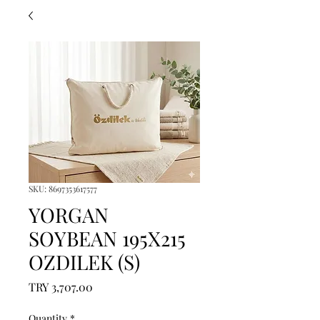
SKU: 8697353617577
YORGAN
SOYBEAN 195X215
OZDILEK (S)
Price
TRY 3,707.00
Quantity
*