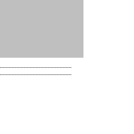
------------------------------------------------

------------------------------------------------