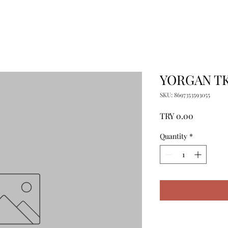
YORGAN T
SKU: 8697353593055
Price
TRY 0.00
Quantity
*