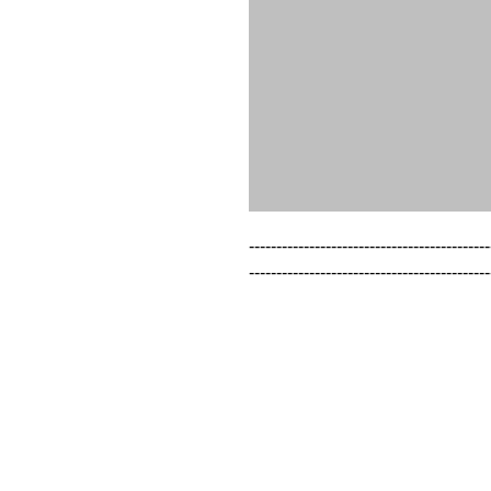
--------------------------------------------
--------------------------------------------