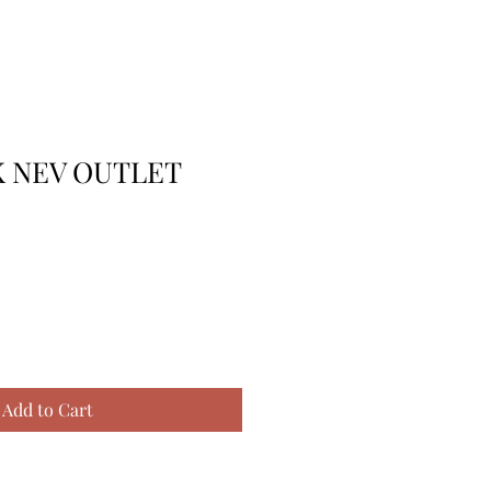
K NEV OUTLET
Add to Cart