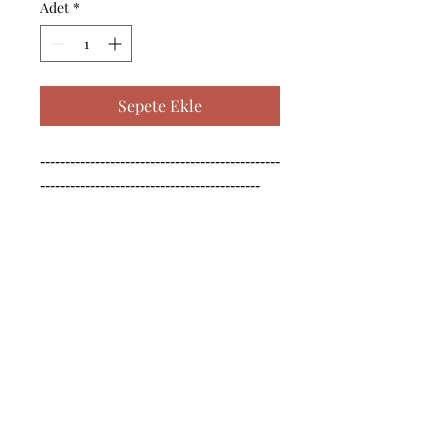
Adet
*
Sepete Ekle
------------------------------------------------
--------------------------------------------

------------------------------------------------
--------------------------------------------