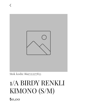
Stok kodu: 8697353577833
1/A BIRDY RENKLI
KIMONO (S/M)
Fiyat
₺0,00